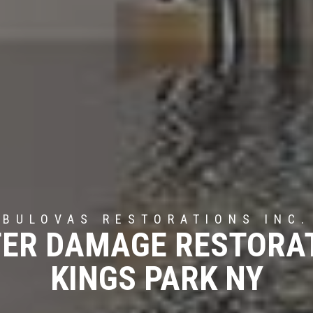
BULOVAS RESTORATIONS INC.
ER DAMAGE RESTORA
KINGS PARK NY