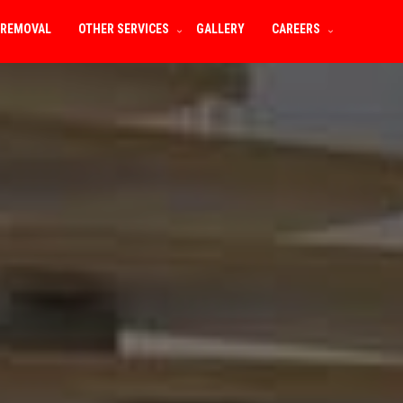
 REMOVAL
OTHER SERVICES
GALLERY
CAREERS