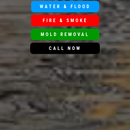
WATER & FLOOD
FIRE & SMOKE
MOLD REMOVAL
CALL NOW