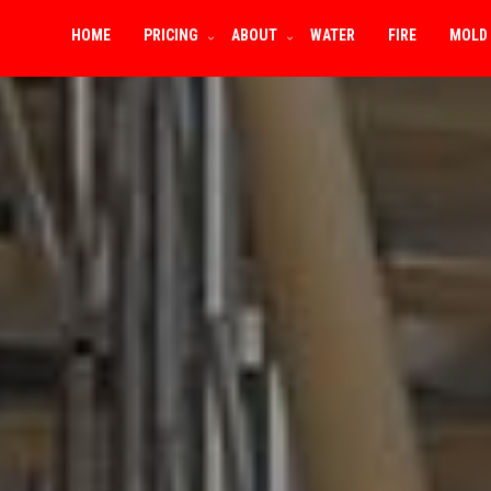
HOME
PRICING
ABOUT
WATER
FIRE
MOLD