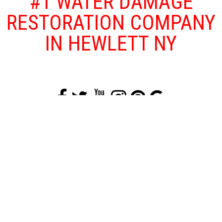
#1 WATER DAMAGE
RESTORATION COMPANY
IN HEWLETT NY
Floods and other water damage problems
that affect your home or business are both
traumatizing and dangerous as floods can