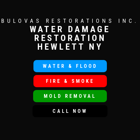
BULOVAS RESTORATIONS INC.
WATER DAMAGE
RESTORATION
HEWLETT NY
WATER & FLOOD
FIRE & SMOKE
MOLD REMOVAL
CALL NOW